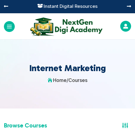
Practical Learning for Modern Business




Internet Marketing
Home
/
Courses

Browse Courses