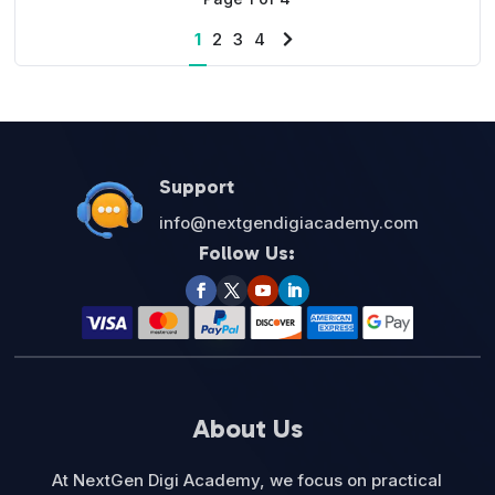
1
2
3
4
Next
page
Support
info@nextgendigiacademy.com
Follow Us:
About Us
At NextGen Digi Academy, we focus on practical