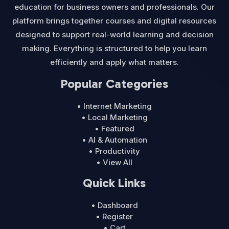
education for business owners and professionals. Our
platform brings together courses and digital resources
designed to support real-world learning and decision
making. Everything is structured to help you learn
efficiently and apply what matters.
Popular Categories
• Internet Marketing
• Local Marketing
• Featured
• AI & Automation
• Productivity
• View All
Quick Links
• Dashboard
• Register
• Cart