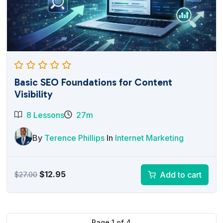
Basic SEO Foundations for Content
Visibility
8 Lessons
27m
By
Terence Phillips
In
Internet Marketing
Original
Current
$
12.95
Add to cart
$
27.00
price
price
was:
is:
$27.00.
$12.95.
Page
1
of
4