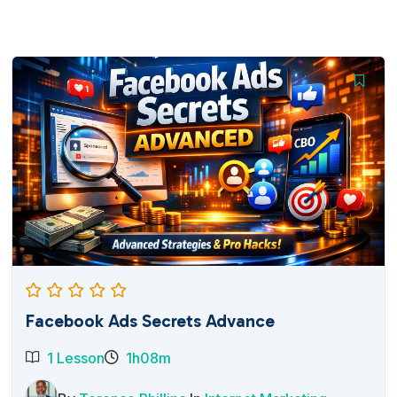
Facebook Ads Secrets Advance
1 Lesson
1h08m