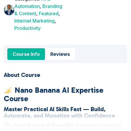
Automation
,
Branding
& Content
,
Featured
,
Internet Marketing
,
Productivity
Course Info
Reviews
About Course
Nano Banana AI Expertise
Course
Master Practical AI Skills Fast — Build,
Automate, and Monetize with Confidence
The
Nano Banana AI Expertise Course
is a practical,