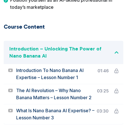
Position yourself as an AI-skilled professional in
today’s marketplace
Course Content
Introduction – Unlocking The Power of
Nano Banana AI
Introduction To Nano Banana AI
01:46
Expertise – Lesson Number 1
The AI Revolution – Why Nano
03:25
Banana Matters – Lesson Number 2
What Is Nano Banana AI Expertise? –
03:30
Lesson Number 3