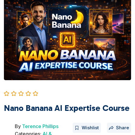
Nano Banana AI Expertise Course
By
Terence Phillips
Wishlist
Share
Categories:
AI &