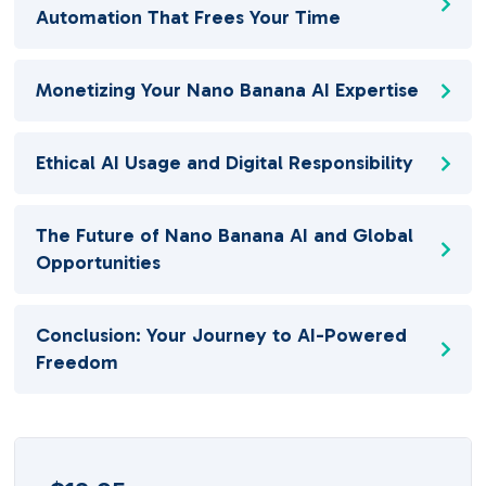
Automation That Frees Your Time
Monetizing Your Nano Banana AI Expertise
Ethical AI Usage and Digital Responsibility
The Future of Nano Banana AI and Global
Opportunities
Conclusion: Your Journey to AI-Powered
Freedom