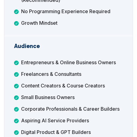
(Recommended)
No Programming Experience Required
Growth Mindset
Audience
Entrepreneurs & Online Business Owners
Freelancers & Consultants
Content Creators & Course Creators
Small Business Owners
Corporate Professionals & Career Builders
Aspiring AI Service Providers
Digital Product & GPT Builders