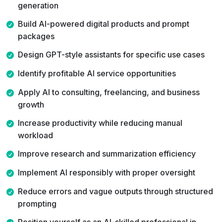
generation
develop real expertise that produces measurable
results — this training is built for you.
Build AI-powered digital products and prompt
packages
Design GPT-style assistants for specific use cases
Identify profitable AI service opportunities
Apply AI to consulting, freelancing, and business
growth
Increase productivity while reducing manual
workload
Improve research and summarization efficiency
Implement AI responsibly with proper oversight
Reduce errors and vague outputs through structured
prompting