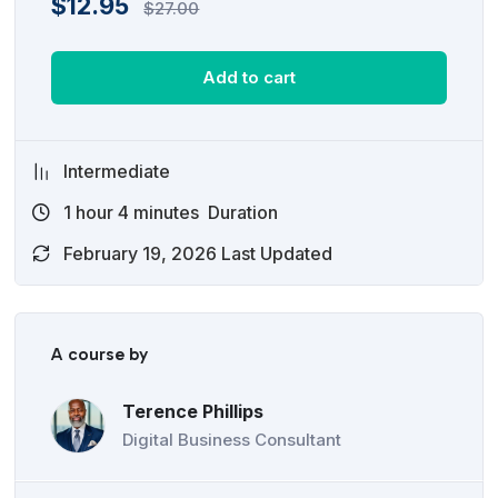
$
12.95
$
27.00
Add to cart
Intermediate
1
hour
4
minutes
Duration
February 19, 2026 Last Updated
A course by
Terence Phillips
Digital Business Consultant