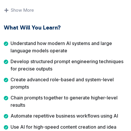
results-driven video training program designed to help
entrepreneurs, freelancers, creators, and business
Show More
owners master real-world AI tools quickly and apply
them immediately.
What Will You Learn?
This is not theory.
Understand how modern AI systems and large
This is hands-on AI implementation.
language models operate
Inside this course, you’ll learn how to:
Develop structured prompt engineering techniques
for precise outputs
Understand how modern AI tools actually work
Engineer powerful prompts that produce high-level
Create advanced role-based and system-level
outputs
prompts
Automate workflows and business systems
Chain prompts together to generate higher-level
Build AI-powered digital products
results
Increase productivity and revenue using AI leverage
Position yourself as an AI-skilled professional in today’s
Automate repetitive business workflows using AI
marketplace
Use AI for high-speed content creation and idea
If you want to move beyond basic AI usage and