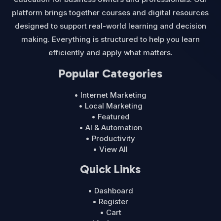
platform brings together courses and digital resources
designed to support real-world learning and decision
making. Everything is structured to help you learn
efficiently and apply what matters.
Popular Categories
• Internet Marketing
• Local Marketing
• Featured
• AI & Automation
• Productivity
• View All
Quick Links
• Dashboard
• Register
• Cart