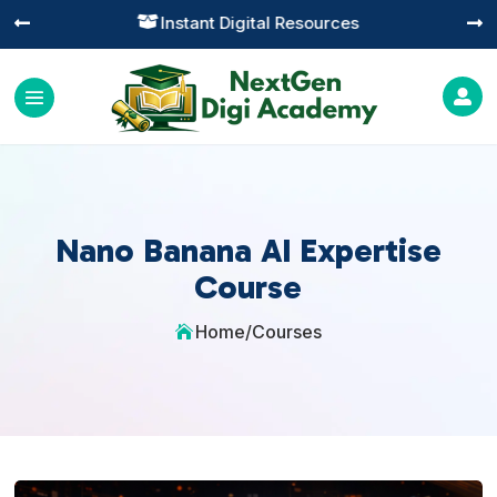
Instant Digital Resources




Nano Banana AI Expertise
Course
Home
/
Courses
