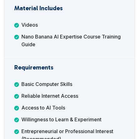
Material Includes
Videos
Nano Banana AI Expertise Course Training
Guide
Requirements
Basic Computer Skills
Reliable Internet Access
Access to AI Tools
Willingness to Learn & Experiment
Entrepreneurial or Professional Interest