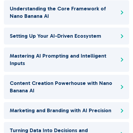
Understanding the Core Framework of
Nano Banana AI
Setting Up Your AI-Driven Ecosystem
Mastering AI Prompting and Intelligent
Inputs
Content Creation Powerhouse with Nano
Banana AI
Marketing and Branding with AI Precision
Turning Data Into Decisions and