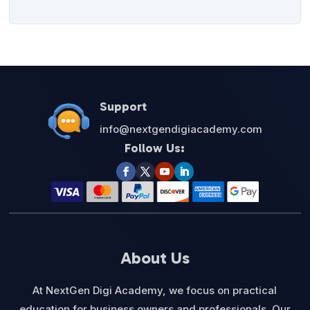
Support
info@nextgendigiacademy.com
Follow Us:
About Us
At NextGen Digi Academy, we focus on practical
education for business owners and professionals. Our