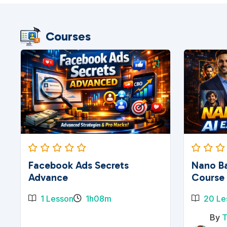
Courses
Facebook Ads Secrets
Nano Ba
Advance
Course
1 Lesson
1h08m
20 Le
By
T