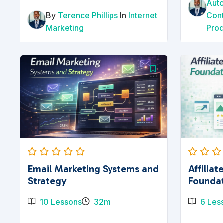
Aut
By
Terence Phillips
In
Internet
Con
Marketing
Prod
Email Marketing Systems and
Affilia
Strategy
Founda
10 Lessons
32m
6 Les