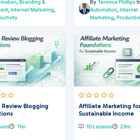
omation
,
Branding &
By
Terence Phillips
I
tent
,
Internet Marketing
,
Automation
,
Internet
uctivity
Marketing
,
Productiv
te Review Blogging
Affiliate Marketing fo
tions
Sustainable Income
sons
11m
10 Lessons
29m