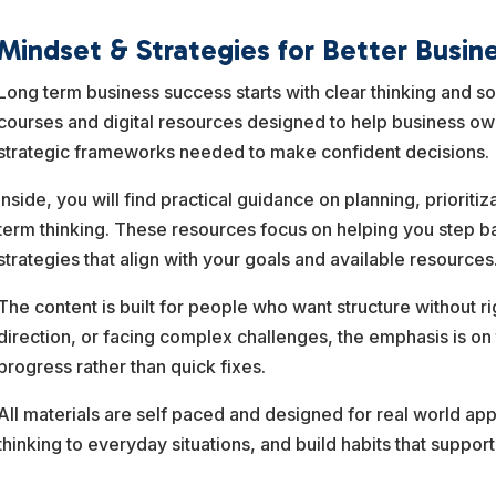
Mindset & Strategies for Better Busin
Long term business success starts with clear thinking and s
courses and digital resources designed to help business o
strategic frameworks needed to make confident decisions.
Inside, you will find practical guidance on planning, priorit
term thinking. These resources focus on helping you step ba
strategies that align with your goals and available resources
The content is built for people who want structure without ri
direction, or facing complex challenges, the emphasis is on
progress rather than quick fixes.
All materials are self paced and designed for real world app
thinking to everyday situations, and build habits that suppor