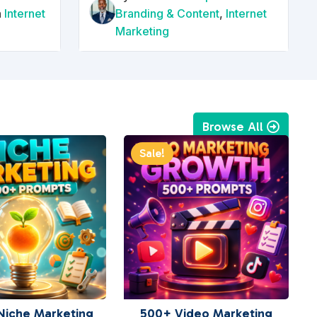
n
Internet
Branding & Content
,
Internet
Marketing
Browse All
Sale!
Niche Marketing
500+ Video Marketing