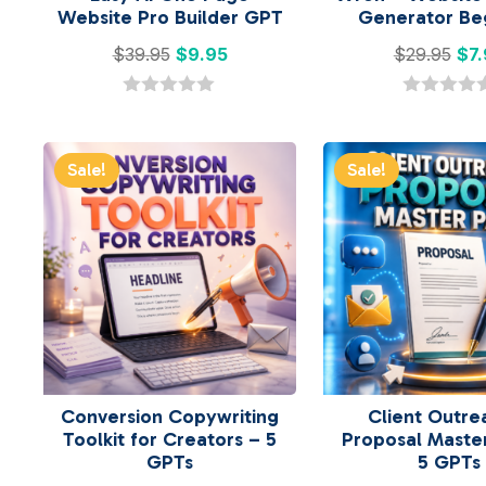
Website Pro Builder GPT
Generator Be
Original
Current
Ori
$
39.95
$
9.95
$
29.95
$
7
price
price
pri
was:
is:
was
0
0
o
o
$39.95.
$9.95.
$29
u
u
t
t
Sale!
Sale!
o
o
f
f
5
5
Conversion Copywriting
Client Outre
Toolkit for Creators – 5
Proposal Maste
GPTs
5 GPTs