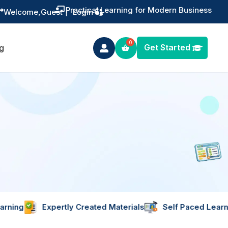
ng for Modern Business

Welcome,
Guest
|
Login
Get Started
g

pertly Created Materials
Self Paced Learning
Learn 