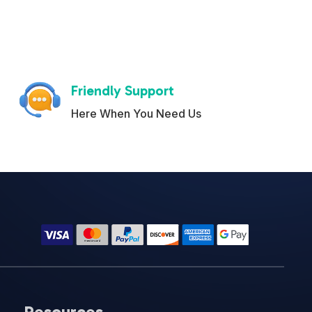
Friendly Support
Here When You Need Us
Resources