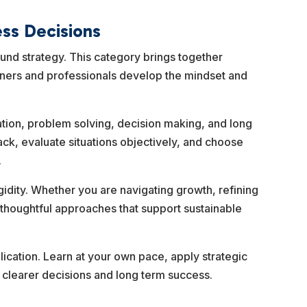
ess Decisions
ound strategy. This category brings together
wners and professionals develop the mindset and
ization, problem solving, decision making, and long
ck, evaluate situations objectively, and choose
.
gidity. Whether you are navigating growth, refining
 thoughtful approaches that support sustainable
lication. Learn at your own pace, apply strategic
t clearer decisions and long term success.