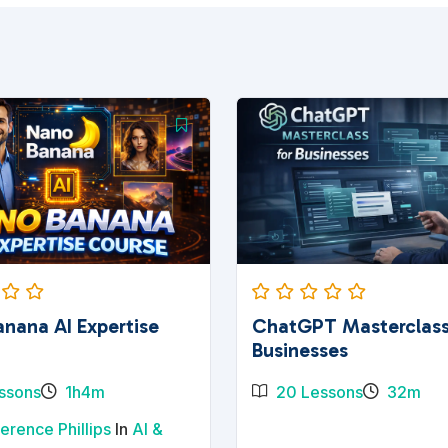
nana AI Expertise
ChatGPT Masterclass
Businesses
ssons
1h4m
20 Lessons
32m
erence Phillips
In
AI &