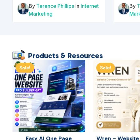
By
Terence Phillips
In
Internet
By
T
Marketing
Mar
Products & Resources
Sale!
Sale!
Easy AI One Page
Wren – Website