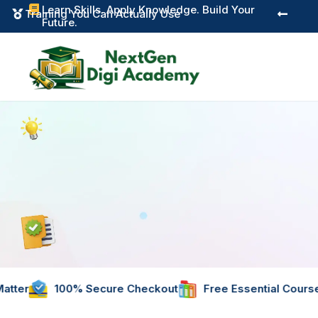
Learn Skills. Apply Knowledge. Build Your

Instant Digital Res


Future.
% Secure Checkout
Free Essential Courses
Instant