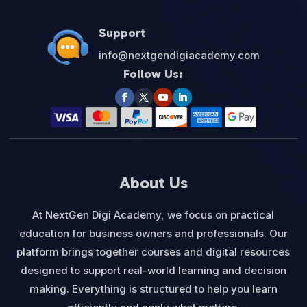
Support
info@nextgendigiacademy.com
Follow Us:
About Us
At NextGen Digi Academy, we focus on practical
education for business owners and professionals. Our
platform brings together courses and digital resources
designed to support real-world learning and decision
making. Everything is structured to help you learn