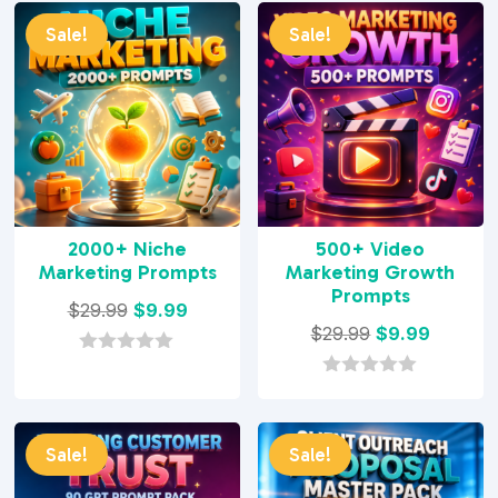
Sale!
Sale!
2000+ Niche
500+ Video
Marketing Prompts
Marketing Growth
Prompts
Original
Current
$
29.99
$
9.99
Original
Current
$
29.99
$
9.99
price
price
price
price
was:
is:
0
o
was:
is:
0
$29.99.
$9.99.
u
o
$29.99.
$9.99.
t
u
o
t
Sale!
Sale!
f
o
5
f
5