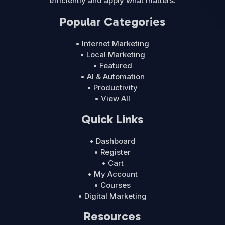
efficiently and apply what matters.
Popular Categories
• Internet Marketing
• Local Marketing
• Featured
• AI & Automation
• Productivity
• View All
Quick Links
• Dashboard
• Register
• Cart
• My Account
• Courses
• Digital Marketing
Resources