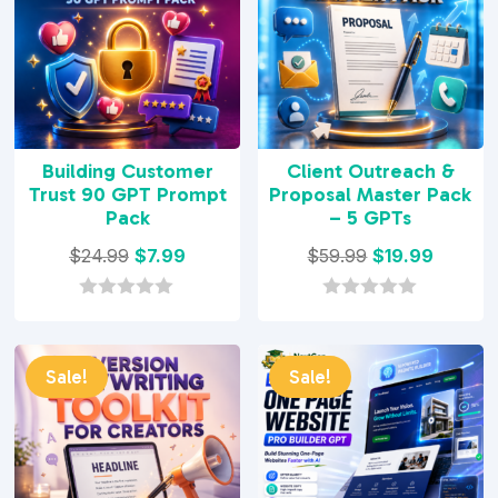
Building Customer
Client Outreach &
Trust 90 GPT Prompt
Proposal Master Pack
Pack
– 5 GPTs
Original
Current
Original
Curren
$
24.99
$
7.99
$
59.99
$
19.99
price
price
price
price
was:
is:
was:
is:
0
0
o
o
$24.99.
$7.99.
$59.99.
$19.99.
u
u
t
t
Sale!
Sale!
o
o
f
f
5
5