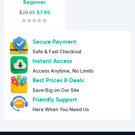
Beginner
Original
Current
$
29.95
$
7.95
price
price
was:
is:
0
o
$29.95.
$7.95.
u
Secure Payment
t
o
Safe & Fast Checkout
f
5
Instant Access
Access Anytime, No Limits
Best Prices & Deals
Save Big on Our Site
Friendly Support
Here When You Need Us