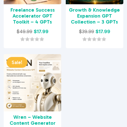
Freelance Success
Growth & Knowledge
Accelerator GPT
Expansion GPT
Toolkit – 4 GPTs
Collection – 3 GPTs
Original
Current
Original
Current
$
49.99
$
17.99
$
39.99
$
17.99
price
price
price
price
was:
is:
was:
is:
0
0
o
o
$49.99.
$17.99.
$39.99.
$17.99.
u
u
t
t
Sale!
o
o
f
f
5
5
Wren – Website
Content Generator