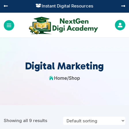
Instant Digital Resources




Digital Marketing
Home
/
Shop

Showing all 9 results