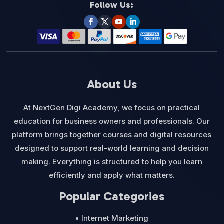
Follow Us:
About Us
At NextGen Digi Academy, we focus on practical
education for business owners and professionals. Our
platform brings together courses and digital resources
designed to support real-world learning and decision
making. Everything is structured to help you learn
efficiently and apply what matters.
Popular Categories
• Internet Marketing