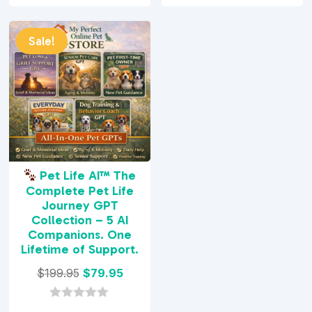
was:
is:
was:
is:
0
0
o
o
$29.95.
$9.95.
$29.95.
$7.95.
u
u
t
t
Sale!
o
o
f
f
5
5
Pet Life AI™ The
Complete Pet Life
Journey GPT
Collection – 5 AI
Companions. One
Lifetime of Support.
Original
Current
$
199.95
$
79.95
price
price
was:
is:
0