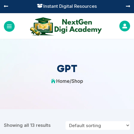
Instant Digital Resources




GPT
Home
/
Shop

Showing all 13 results