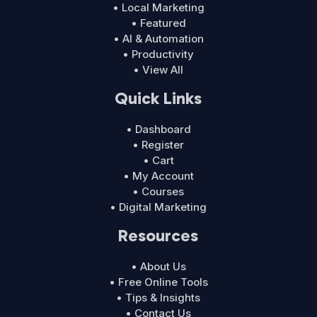
• Local Marketing
• Featured
• AI & Automation
• Productivity
• View All
Quick Links
• Dashboard
• Register
• Cart
• My Account
• Courses
• Digital Marketing
Resources
• About Us
• Free Online Tools
• Tips & Insights
• Contact Us