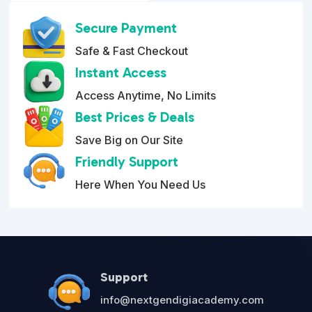
o
$199.95.
$79.95.
u
Secure Payment
t
o
Safe & Fast Checkout
f
5
Instant Access
Access Anytime, No Limits
Best Prices & Deals
Save Big on Our Site
Friendly Support
Here When You Need Us
Support
info@nextgendigiacademy.com