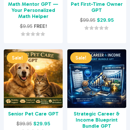
Math Mentor GPT —
Pet First-Time Owner
Your Personalized
GPT
Math Helper
Original
Curren
$
99.95
$
29.95
$
9.95
FREE!
price
price
was:
is:
0
o
0
$99.95.
$29.95.
u
o
t
u
o
t
Sale!
Sale!
f
o
5
f
5
Senior Pet Care GPT
Strategic Career &
Income Blueprint
Original
Current
$
99.95
$
29.95
Bundle GPT